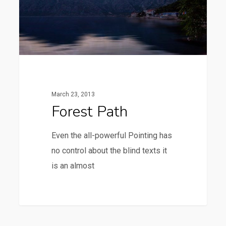
March 23, 2013
Forest Path
Even the all-powerful Pointing has
no control about the blind texts it
is an almost