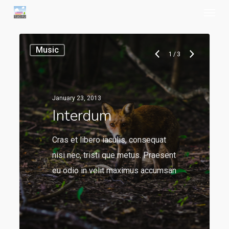
Menu
Skip
to
main
Music
content
1
/
3
January 23, 2013
Interdum
Cras et libero iaculis, consequat
nisi nec, tristi que metus. Praesent
eu odio in velit maximus accumsan
136